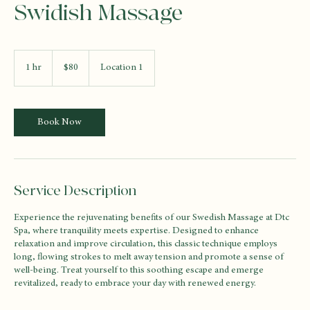
Swidish Massage
80
US
1 hr
1
$80
Location 1
dollars
h
Book Now
Service Description
Experience the rejuvenating benefits of our Swedish Massage at Dtc
Spa, where tranquility meets expertise. Designed to enhance
relaxation and improve circulation, this classic technique employs
long, flowing strokes to melt away tension and promote a sense of
well-being. Treat yourself to this soothing escape and emerge
revitalized, ready to embrace your day with renewed energy.