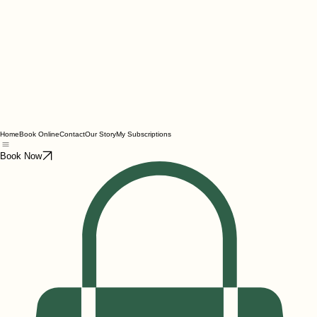
Home
Book Online
Contact
Our Story
My Subscriptions
Book Now