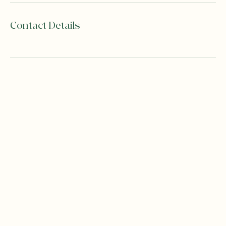
Contact Details