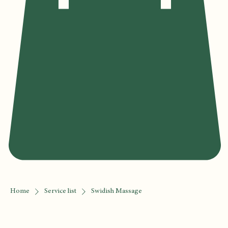
Home
Service list
Swidish Massage