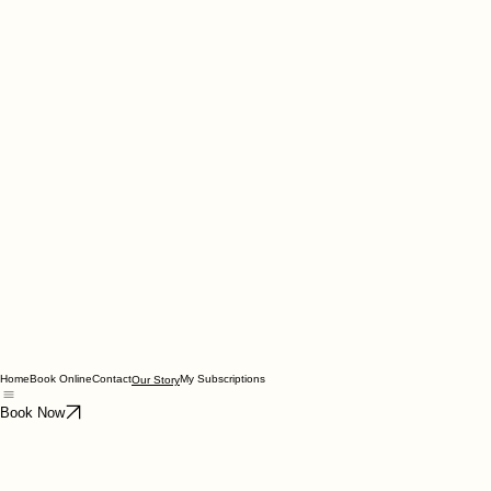
Home
Book Online
Contact
My Subscriptions
Our Story
Book Now