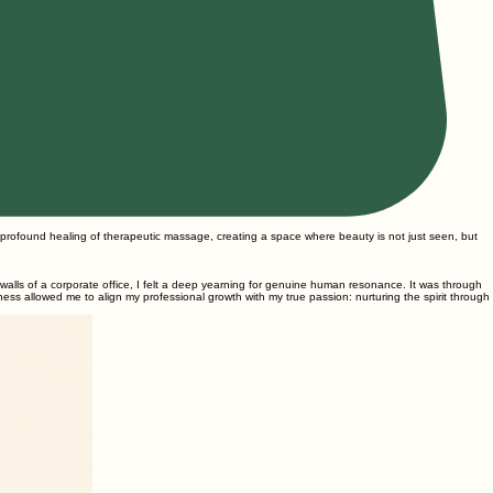
 profound healing of therapeutic massage, creating a space where beauty is not just seen, but
d walls of a corporate office, I felt a deep yearning for genuine human resonance. It was through
lness allowed me to align my professional growth with my true passion: nurturing the spirit through