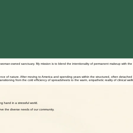
n woman-owned sanctuary. My mission is to blend the intentionality of permanent makeup with the
ilience of nature. After moving to America and spending years within the structured, often detache
ansitioning from the cold efficiency of spreadsheets to the warm, empathetic reality of clinical wel
of trust and cultural understanding.
g hand in a stressful world.
rve the diverse needs of our community.