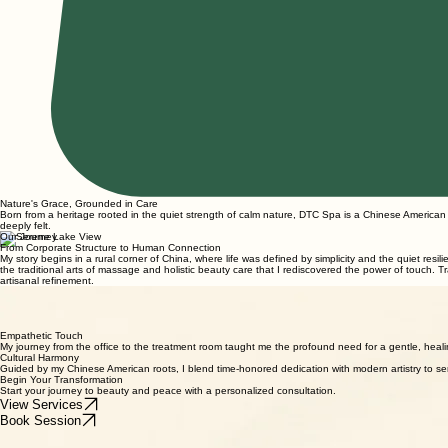
Nature's Grace, Grounded in Care
Born from a heritage rooted in the quiet strength of calm nature, DTC Spa is a Chinese America
deeply felt.
Our Journey
From Corporate Structure to Human Connection
My story begins in a rural corner of China, where life was defined by simplicity and the quiet res
the traditional arts of massage and holistic beauty care that I rediscovered the power of touch. Tr
artisanal refinement.
Human Connection
We believe true beauty care starts with a bridge between two people. Every session is a dialogue 
The DTC Philosophy
A Gentle, Empathetic Approach Rooted in Connection
Empathetic Touch
My journey from the office to the treatment room taught me the profound need for a gentle, healin
Cultural Harmony
Guided by my Chinese American roots, I blend time-honored dedication with modern artistry to se
Begin Your Transformation