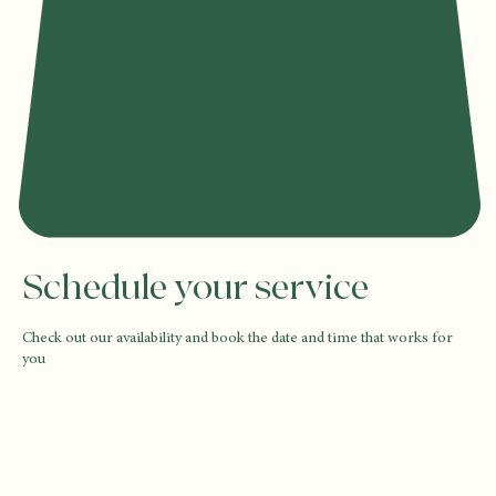
Schedule your service
Check out our availability and book the date and time that works for
you