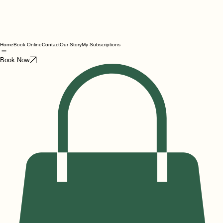
Home
Book Online
Contact
Our Story
My Subscriptions
Book Now