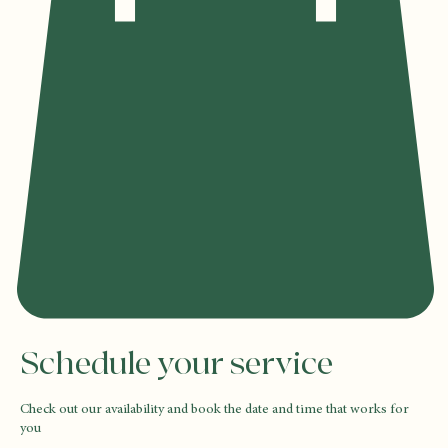
Schedule your service
Check out our availability and book the date and time that works for