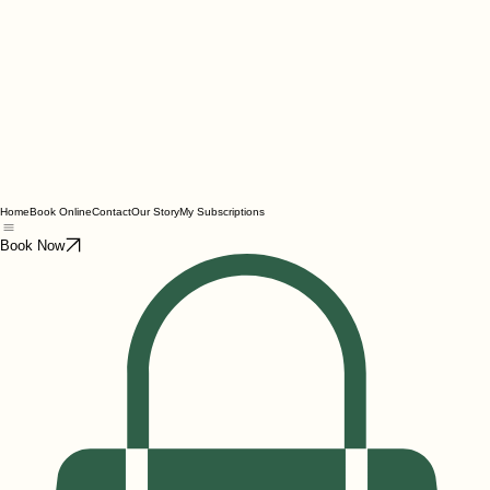
Home
Book Online
Contact
Our Story
My Subscriptions
Book Now